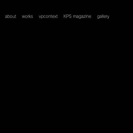
about
works
vpcontext
KPS magazine
gallery